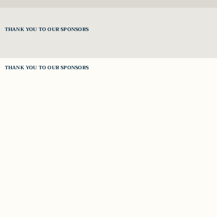
THANK YOU TO OUR SPONSORS
THANK YOU TO OUR SPONSORS