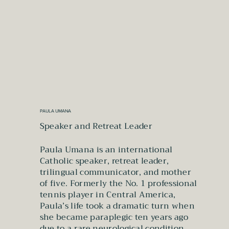
PAULA UMANA
Speaker and Retreat Leader
Paula Umana is an international
Catholic speaker, retreat leader,
trilingual communicator, and mother
of five. Formerly the No. 1 professional
tennis player in Central America,
Paula’s life took a dramatic turn when
she became paraplegic ten years ago
due to a rare neurological condition.