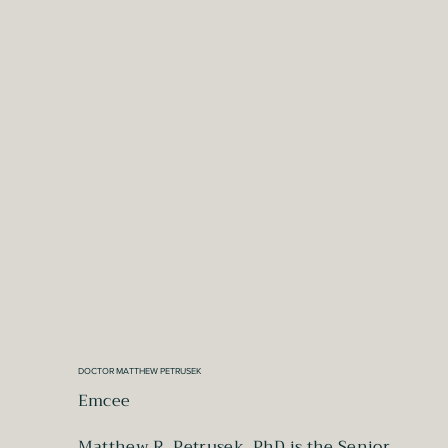
DOCTOR MATTHEW PETRUSEK
Emcee
Matthew R. Petrusek, PhD is the Senior