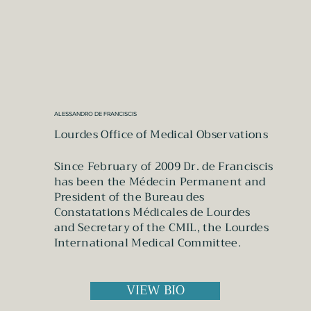
ALESSANDRO DE FRANCISCIS
Lourdes Office of Medical Observations
Since February of 2009 Dr. de Franciscis
has been the Médecin Permanent and
President of the Bureau des
Constatations Médicales de Lourdes
and Secretary of the CMIL, the Lourdes
International Medical Committee.
VIEW BIO