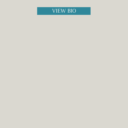
VIEW BIO