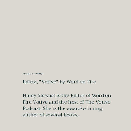
HALEY STEWART
Editor, "Votive" by Word on Fire
Haley Stewart is the Editor of Word on
Fire Votive and the host of The Votive
Podcast. She is the award-winning
author of several books.