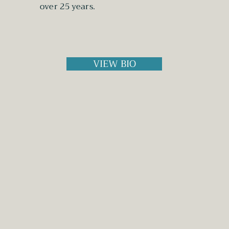
over 25 years.
VIEW BIO