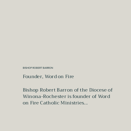
BISHOP ROBERT BARRON
Founder, Word on Fire
Bishop Robert Barron of the Diocese of
Winona-Rochester is founder of Word
on Fire Catholic Ministries...