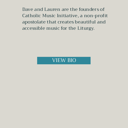
Dave and Lauren are the founders of
Catholic Music Initiative, a non-profit
apostolate that creates beautiful and
accessible music for the Liturgy.
VIEW BIO