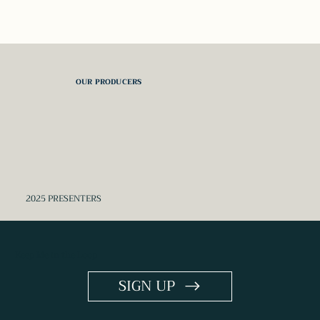
OUR PRODUCERS
2025 PRESENTERS
Keep Me in the Loop
SIGN UP