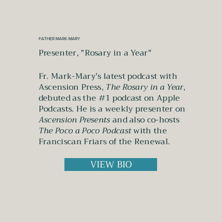
FATHER MARK-MARY
Presenter, "Rosary in a Year"
Fr. Mark-Mary's latest podcast with
Ascension Press,
The Rosary in a Year
,
debuted as the #1 podcast on Apple
Podcasts. He is a weekly presenter on
Ascension Presents
and also co-hosts
The Poco a Poco Podcast
with the
Franciscan Friars of the Renewal.
VIEW BIO