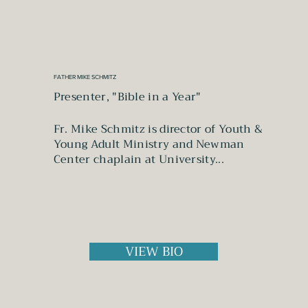
FATHER MIKE SCHMITZ
Presenter, "Bible in a Year"
Fr. Mike Schmitz is director of Youth &
Young Adult Ministry and Newman
Center chaplain at University...
VIEW BIO