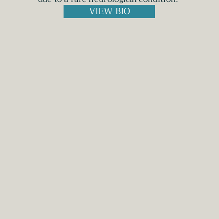
VIEW BIO