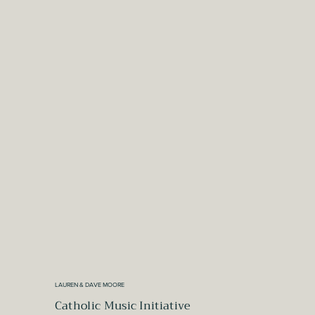
LAUREN & DAVE MOORE
Catholic Music Initiative