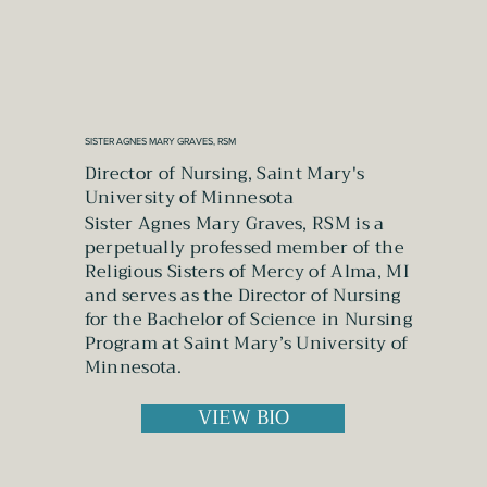
SISTER AGNES MARY GRAVES, RSM
Director of Nursing, Saint Mary's
University of Minnesota
Sister Agnes Mary Graves, RSM is a
perpetually professed member of the
Religious Sisters of Mercy of Alma, MI
and serves as the Director of Nursing
for the Bachelor of Science in Nursing
Program at Saint Mary’s University of
Minnesota.
VIEW BIO