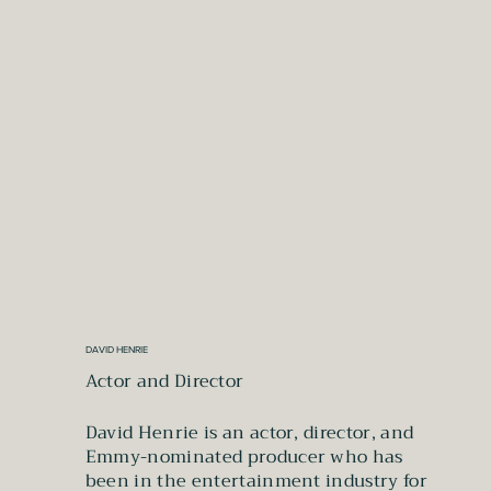
DAVID HENRIE
Actor and Director
David Henrie is an actor, director, and
Emmy-nominated producer who has
been in the entertainment industry for