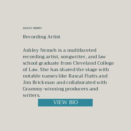
ASHLEY NEMEH
Recording Artist
Ashley Nemeh is a multifaceted
recording artist, songwriter, and law
school graduate from Cleveland College
of Law. She has shared the stage with
notable names like Rascal Flatts and
Jim Brickman and collaborated with
Grammy-winning producers and
writers.
VIEW BIO