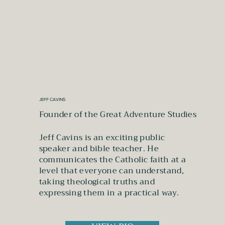
JEFF CAVINS
Founder of the Great Adventure Studies
Jeff Cavins is an exciting public
speaker and bible teacher. He
communicates the Catholic faith at a
level that everyone can understand,
taking theological truths and
expressing them in a practical way.