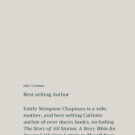
EMILY CHAPMAN
Best-selling Author
Emily Stimpson Chapman is a wife,
mother, and best-selling Catholic
author of over dozen books, including
The Story of All Stories: A Story Bible for