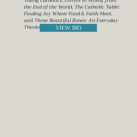
Young Catholics
;
Letters to Myself from
the End of the World
,
The Catholic Table:
Finding Joy Where Food & Faith Meet
,
and
These Beautiful Bones: An Everyday
Theology of the Body
.
VIEW BIO