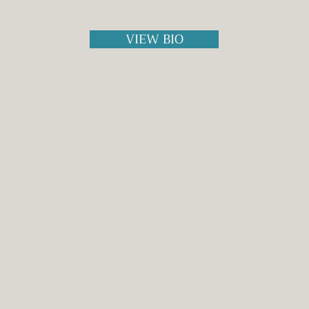
VIEW BIO