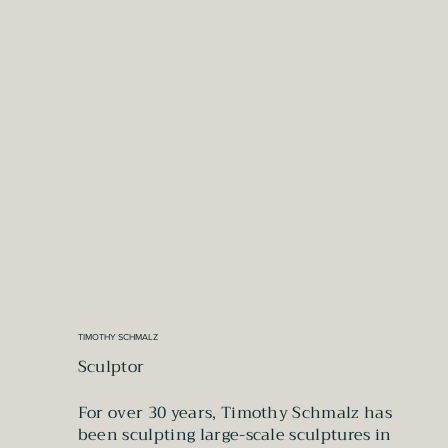
TIMOTHY SCHMALZ
Sculptor
For over 30 years, Timothy Schmalz has
been sculpting large-scale sculptures in