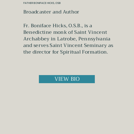
FATHER BONIFACE HICKS, OSB
Broadcaster and Author
Fr. Boniface Hicks, O.S.B., is a
Benedictine monk of Saint Vincent
Archabbey in Latrobe, Pennsylvania
and serves Saint Vincent Seminary as
the director for Spiritual Formation.
VIEW BIO