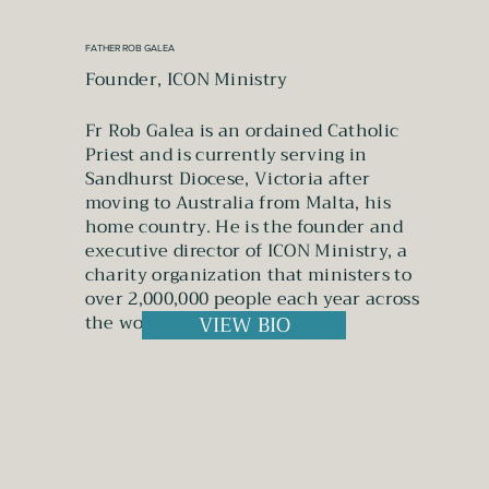
FATHER ROB GALEA
Founder, ICON Ministry
Fr Rob Galea is an ordained Catholic
Priest and is currently serving in
Sandhurst Diocese, Victoria after
moving to Australia from Malta, his
home country. He is the founder and
executive director of ICON Ministry, a
charity organization that ministers to
over 2,000,000 people each year across
the world.
VIEW BIO