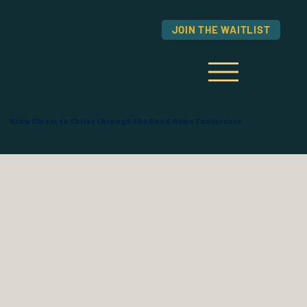
JOIN THE WAITLIST
Grow Closer to Christ through the Good News Conference