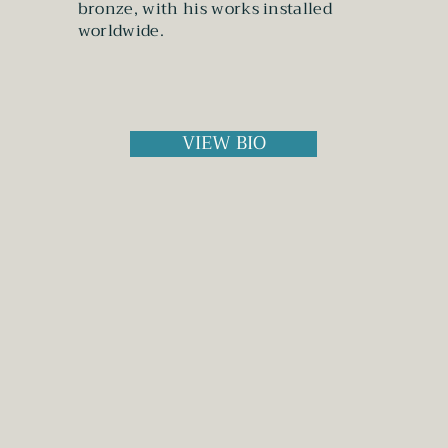
bronze, with his works installed
worldwide.
VIEW BIO