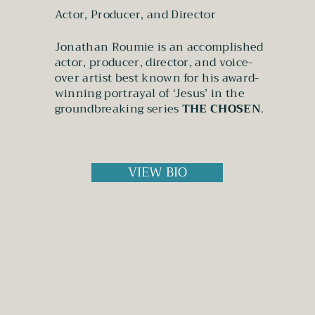
Actor, Producer, and Director
Jonathan Roumie is an accomplished
actor, producer, director, and voice-
over artist best known for his award-
winning portrayal of ‘Jesus’ in the
groundbreaking series
THE CHOSEN
.
VIEW BIO