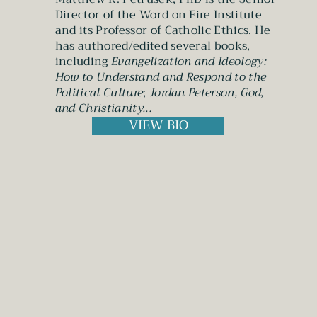
Director of the Word on Fire Institute
and its Professor of Catholic Ethics. He
has authored/edited several books,
including
Evangelization and Ideology:
How to Understand and Respond to the
Political Culture
;
Jordan Peterson, God,
and Christianity
...
VIEW BIO