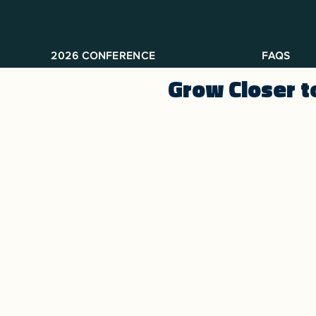
2026 CONFERENCE
FAQS
Grow Closer t