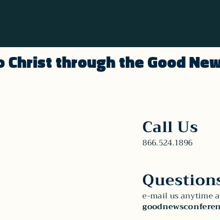
o Christ through the Good Ne
Call Us
866.524.1896
Question
e-mail us anytime a
goodnewsconferen