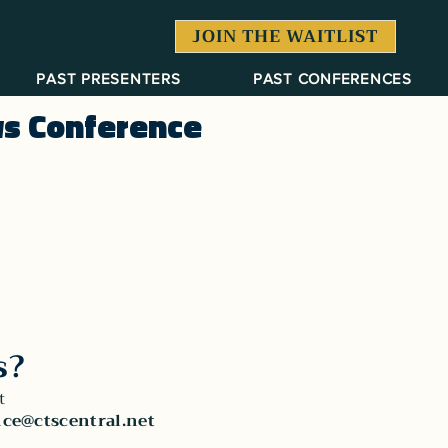
JOIN THE WAITLIST
PAST PRESENTERS
PAST CONFERENCES
ws Conference
s?
t
ce@ctscentral.net