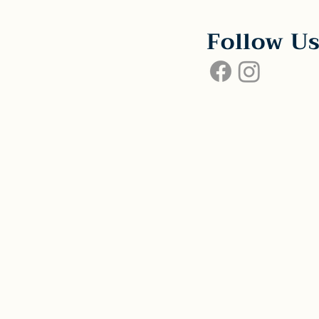
Follow U