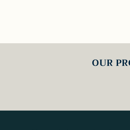
OUR PR