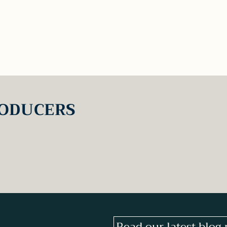
ODUCERS
Read our latest blog 