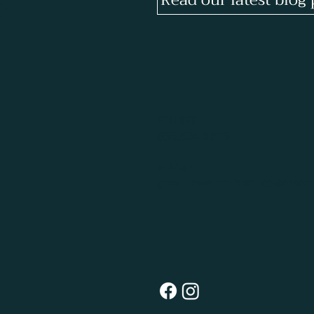
p
PHONE
866.524.1896
E-MAIL
goodnewsconference@ctscen