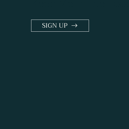
Keep Me in the Loo
SIGN UP