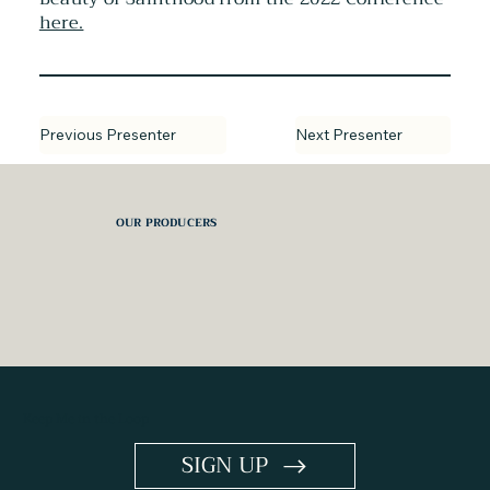
here.
Next Presenter
Previous Presenter
OUR PRODUCERS
Keep Me in the Loop
SIGN UP