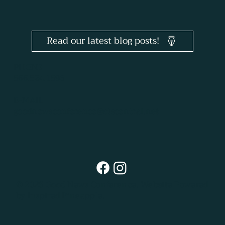
Read our latest blog posts!
PHONE
866.524.1896
E-MAIL
goodnewsconference@ctscentral.net
© 2026 Good News Conference.
Website Powered
by Inspired Pineapple.