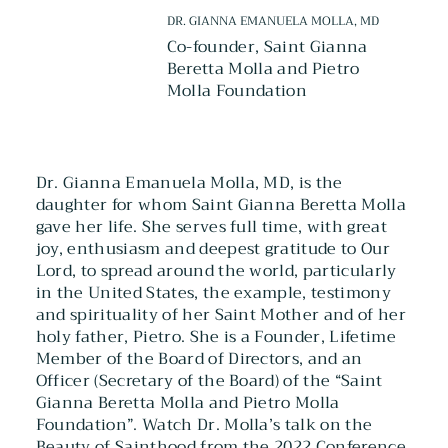
DR. GIANNA EMANUELA MOLLA, MD
Co-founder, Saint Gianna
Beretta Molla and Pietro
Molla Foundation
Dr. Gianna Emanuela Molla, MD, is the
daughter for whom Saint Gianna Beretta Molla
gave her life. She serves full time, with great
joy, enthusiasm and deepest gratitude to Our
Lord, to spread around the world, particularly
in the United States, the example, testimony
and spirituality of her Saint Mother and of her
holy father, Pietro. She is a Founder, Lifetime
Member of the Board of Directors, and an
Officer (Secretary of the Board) of the “Saint
Gianna Beretta Molla and Pietro Molla
Foundation”. Watch Dr. Molla’s talk on the
Beauty of Sainthood from the 2022 Conference