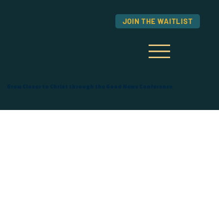
JOIN THE WAITLIST
Grow Closer to Christ through the Good News Conference