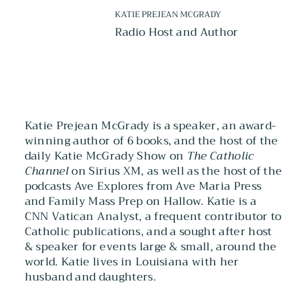
KATIE PREJEAN MCGRADY
Radio Host and Author
Katie Prejean McGrady is a speaker, an award-
winning author of 6 books, and the host of the
daily Katie McGrady Show on
The Catholic
Channel
on Sirius XM, as well as the host of the
podcasts Ave Explores from Ave Maria Press
and Family Mass Prep on Hallow. Katie is a
CNN Vatican Analyst, a frequent contributor to
Catholic publications, and a sought after host
& speaker for events large & small, around the
world. Katie lives in Louisiana with her
husband and daughters.