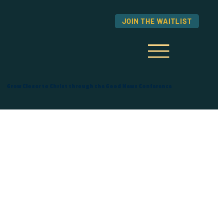
JOIN THE WAITLIST
Grow Closer to Christ through the Good News Conference