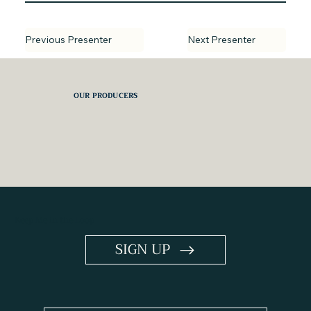
Next Presenter
Previous Presenter
OUR PRODUCERS
Keep Me in the Loop
SIGN UP