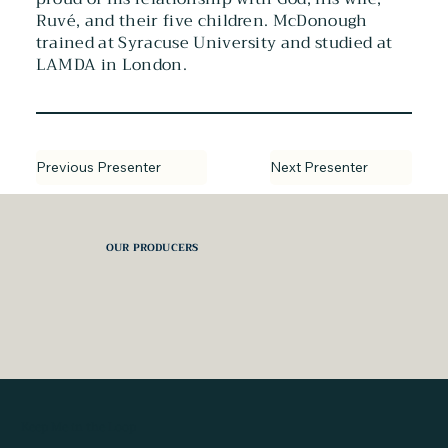
Ruvé, and their five children. McDonough
trained at Syracuse University and studied at
LAMDA in London.
Next Presenter
Previous Presenter
OUR PRODUCERS
Keep Me in the Loop