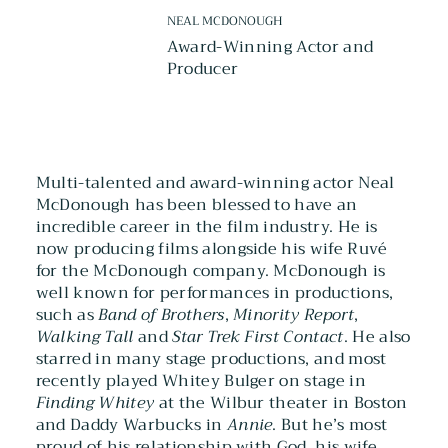
NEAL MCDONOUGH
Award-Winning Actor and
Producer
Multi-talented and award-winning actor Neal
McDonough has been blessed to have an
incredible career in the film industry. He is
now producing films alongside his wife Ruvé
for the McDonough company. McDonough is
well known for performances in productions,
such as
Band of Brothers
,
Minority Report
,
Walking Tall
and
Star Trek First Contact
. He also
starred in many stage productions, and most
recently played Whitey Bulger on stage in
Finding Whitey
at the Wilbur theater in Boston
and Daddy Warbucks in
Annie
. But he’s most
proud of his relationship with God, his wife,