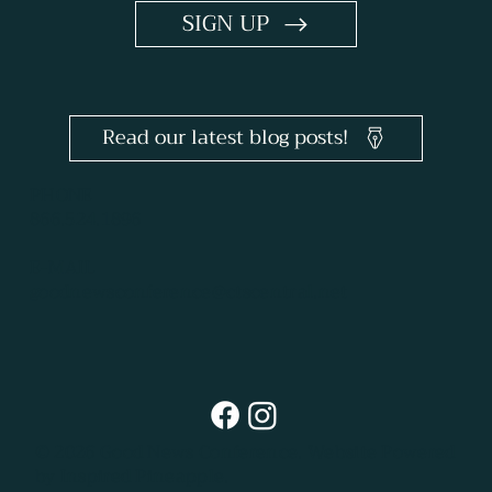
SIGN UP
Read our latest blog posts!
PHONE
866.524.1896
E-MAIL
goodnewsconference@ctscentral.net
© 2026 Good News Conference.
Website Powered
by Inspired Pineapple.