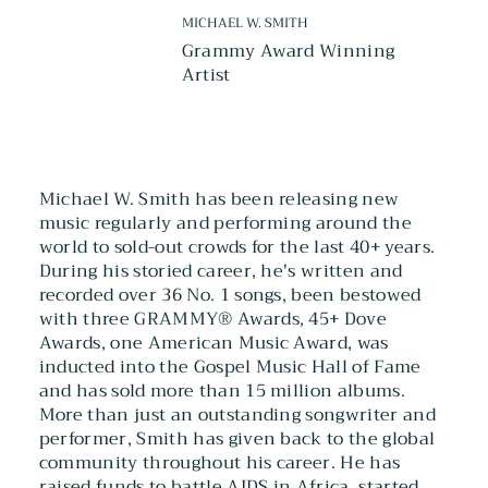
MICHAEL W. SMITH
Grammy Award Winning
Artist
Michael W. Smith has been releasing new
music regularly and performing around the
world to sold-out crowds for the last 40+ years.
During his storied career, he's written and
recorded over 36 No. 1 songs, been bestowed
with three GRAMMY® Awards, 45+ Dove
Awards, one American Music Award, was
inducted into the Gospel Music Hall of Fame
and has sold more than 15 million albums.
More than just an outstanding songwriter and
performer, Smith has given back to the global
community throughout his career. He has
raised funds to battle AIDS in Africa, started