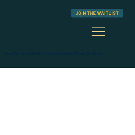
JOIN THE WAITLIST
Grow Closer to Christ through the Good News Conference