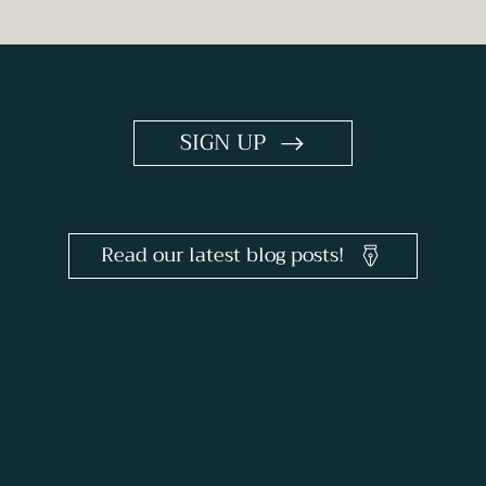
Keep Me in the Loop
SIGN UP
Read our latest blog posts!
PHONE
866.524.1896
E-MAIL
goodnewsconference@ctscentral.net