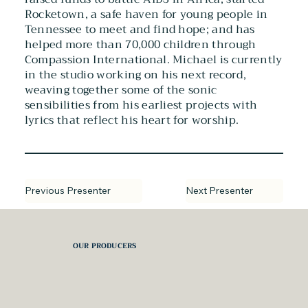
Rocketown, a safe haven for young people in
Tennessee to meet and find hope; and has
helped more than 70,000 children through
Compassion International. Michael is currently
in the studio working on his next record,
weaving together some of the sonic
sensibilities from his earliest projects with
lyrics that reflect his heart for worship.
Next Presenter
Previous Presenter
OUR PRODUCERS